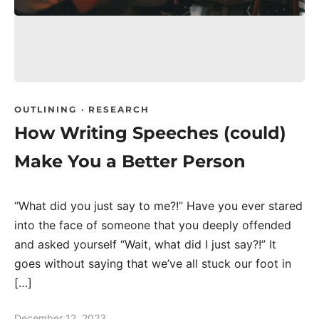
OUTLINING
·
RESEARCH
How Writing Speeches (could)
Make You a Better Person
“What did you just say to me?!” Have you ever stared
into the face of someone that you deeply offended
and asked yourself “Wait, what did I just say?!” It
goes without saying that we’ve all stuck our foot in
[…]
December 12, 2023