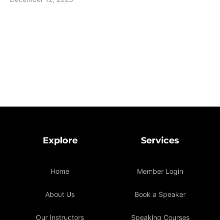
Explore
Services
Home
Member Login
About Us
Book a Speaker
Our Instructors
Speaking Courses