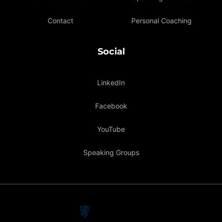
Contact
Personal Coaching
Social
LinkedIn
Facebook
YouTube
Speaking Groups