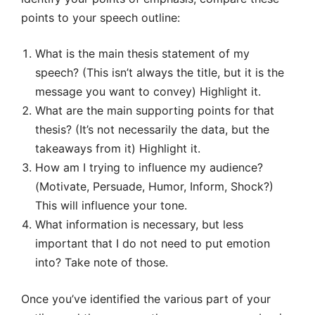
points to your speech outline:
What is the main thesis statement of my
speech? (This isn’t always the title, but it is the
message you want to convey) Highlight it.
What are the main supporting points for that
thesis? (It’s not necessarily the data, but the
takeaways from it) Highlight it.
How am I trying to influence my audience?
(Motivate, Persuade, Humor, Inform, Shock?)
This will influence your tone.
What information is necessary, but less
important that I do not need to put emotion
into? Take note of those.
Once you’ve identified the various part of your