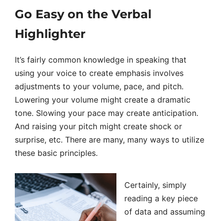
Go Easy on the Verbal
Highlighter
It’s fairly common knowledge in speaking that
using your voice to create emphasis involves
adjustments to your volume, pace, and pitch.
Lowering your volume might create a dramatic
tone. Slowing your pace may create anticipation.
And raising your pitch might create shock or
surprise, etc. There are many, many ways to utilize
these basic principles.
Certainly, simply
reading a key piece
of data and assuming