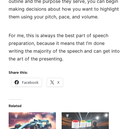
outline and the purpose they serve, you can begin
making decisions about how you want to highlight
them using your pitch, pace, and volume.
For me, this is always the best part of
speech
preparation
, because it means that I’m done
writing the majority of the speech and can get into
the art of the presenting.
Share this:
Facebook
X
Related