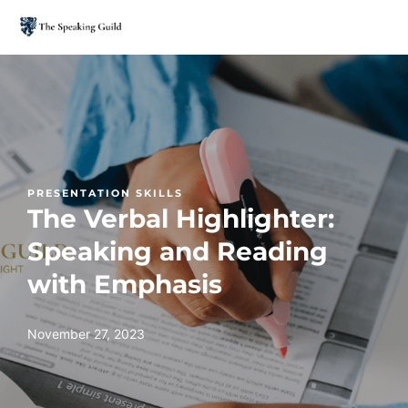
PRESENTATION SKILLS
The Verbal Highlighter:
Speaking and Reading
with Emphasis
November 27, 2023