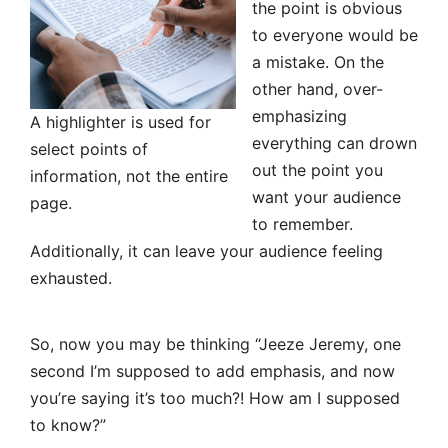
the point is obvious
to everyone would be
a mistake. On the
other hand, over-
emphasizing
A highlighter is used for
everything can drown
select points of
out the point you
information, not the entire
want your audience
page.
to remember.
Additionally, it can leave your audience feeling
exhausted.
So, now you may be thinking “Jeeze Jeremy, one
second I’m supposed to add emphasis, and now
you’re saying it’s too much?! How am I supposed
to know?”