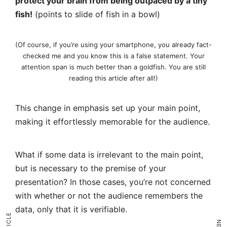
protect your brain from being outpaced by a tiny
fish!
(points to slide of fish in a bowl)
(Of course, if you’re using your smartphone, you already fact-
checked me and you know this is a false statement. Your
attention span is much better than a goldfish. You are still
reading this article after all!)
This change in emphasis set up your main point,
making it effortlessly memorable for the audience.
What if some data is irrelevant to the main point,
but is necessary to the premise of your
presentation? In those cases, you’re not concerned
with whether or not the audience remembers the
data, only that it is verifiable.