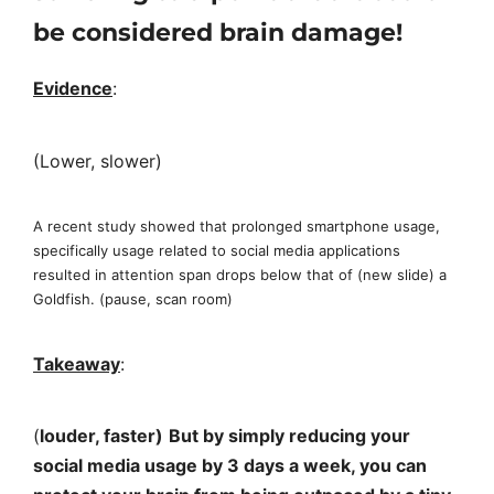
be considered brain damage!
Evidence
:
(Lower, slower)
A recent study showed that prolonged smartphone usage,
specifically usage related to social media applications
resulted in attention span drops below that of (new slide) a
Goldfish. (pause, scan room)
Takeaway
:
(
louder, faster)
But by simply reducing your
social media usage by 3 days a week, you can