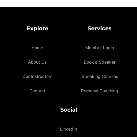
Explore
Services
Home
Member Login
About Us
Book a Speaker
Our Instructors
Speaking Courses
Contact
Personal Coaching
Social
LinkedIn