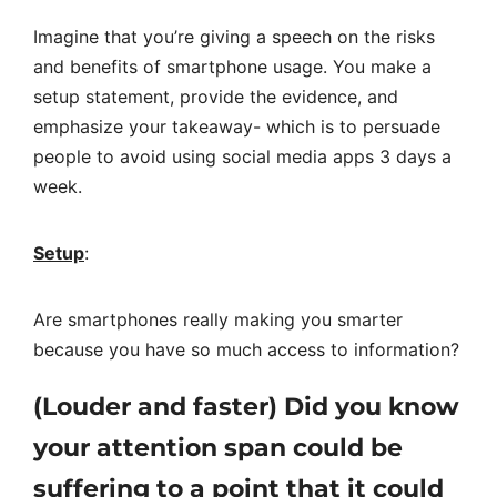
Imagine that you’re giving a speech on the risks
and benefits of smartphone usage. You make a
setup statement, provide the evidence, and
emphasize your takeaway- which is to persuade
people to avoid using social media apps 3 days a
week.
Setup
:
Are smartphones really making you smarter
because you have so much access to information?
(Louder and faster) Did you know
your attention span could be
suffering to a point that it could