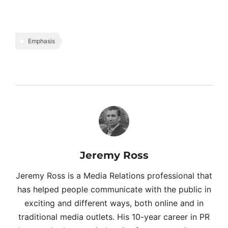
Emphasis
Jeremy Ross
Jeremy Ross is a Media Relations professional that
has helped people communicate with the public in
exciting and different ways, both online and in
traditional media outlets. His 10-year career in PR