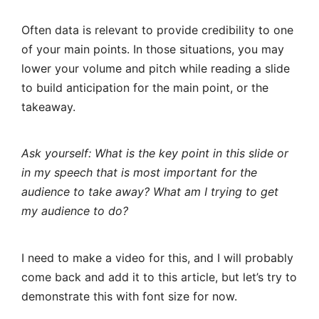
Often data is relevant to provide credibility to one
of your main points. In those situations, you may
lower your volume and pitch while reading a slide
to build anticipation for the main point, or the
takeaway.
Ask yourself: What is the key point in this slide or
in my speech that is most important for the
audience to take away? What am I trying to get
my audience to do?
I need to make a video for this, and I will probably
come back and add it to this article, but let’s try to
demonstrate this with font size for now.