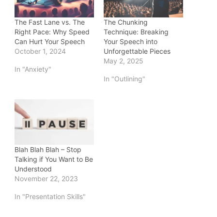
The Fast Lane vs. The
The Chunking
Right Pace: Why Speed
Technique: Breaking
Can Hurt Your Speech
Your Speech into
October 1, 2024
Unforgettable Pieces
May 2, 2025
In "Anxiety"
In "Outlining"
Blah Blah Blah – Stop
Talking if You Want to Be
Understood
November 22, 2023
In "Presentation Skills"