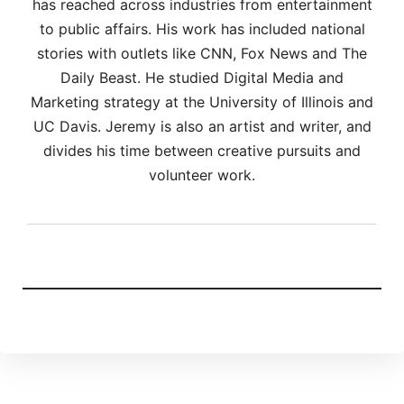
has reached across industries from entertainment
to public affairs. His work has included national
stories with outlets like CNN, Fox News and The
Daily Beast. He studied Digital Media and
Marketing strategy at the University of Illinois and
UC Davis. Jeremy is also an artist and writer, and
divides his time between creative pursuits and
volunteer work.