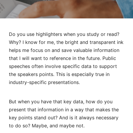
Do you use highlighters when you study or read?
Why? I know for me, the bright and transparent ink
helps me focus on and save valuable information
that I will want to reference in the future.
Public
speeches
often involve specific data to support
the speakers points. This is especially true in
industry-specific presentations.
But when you have that key data, how do you
present that information in a way that makes the
key points stand out? And is it always necessary
to do so? Maybe, and maybe not.