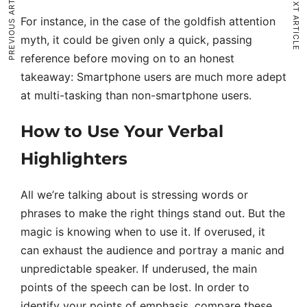
PREVIOUS ARTICLE
NEXT ARTICLE
For instance, in the case of the goldfish attention
myth, it could be given only a quick, passing
reference before moving on to an honest
takeaway: Smartphone users are much more adept
at multi-tasking than non-smartphone users.
How to Use Your Verbal
Highlighters
All we’re talking about is stressing words or
phrases to make the right things stand out. But the
magic is knowing when to use it. If overused, it
can exhaust the audience and portray a manic and
unpredictable speaker. If underused, the main
points of the speech can be lost. In order to
identify your points of emphasis, compare these